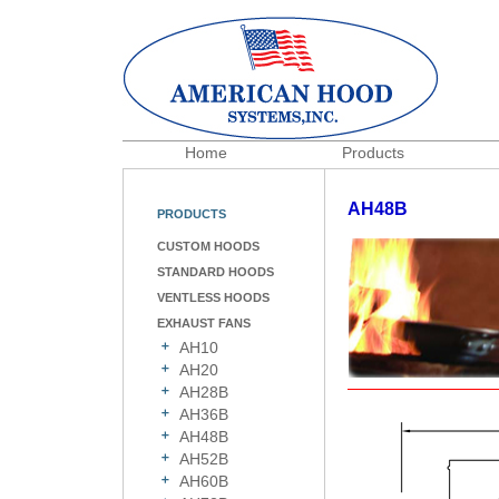
Home
Products
AH48B
PRODUCTS
CUSTOM HOODS
STANDARD HOODS
VENTLESS HOODS
EXHAUST FANS
AH10
AH20
AH28B
AH36B
AH48B
AH52B
AH60B