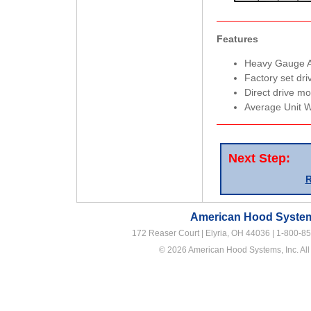
Features
Heavy Gauge 
Factory set dri
Direct drive m
Average Unit W
Next Step:
R
American Hood Systems
172 Reaser Court | Elyria, OH 44036 |
1-800-8
© 2026 American Hood Systems, Inc. All