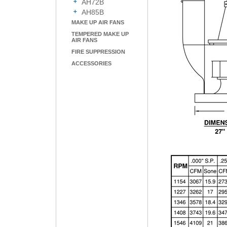
AH72B
AH85B
MAKE UP AIR FANS
TEMPERED MAKE UP
AIR FANS
FIRE SUPPRESSION
ACCESSORIES