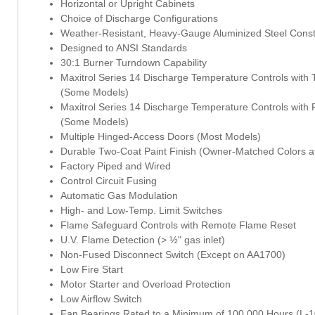
Horizontal or Upright Cabinets
Choice of Discharge Configurations
Weather-Resistant, Heavy-Gauge Aluminized Steel Const
Designed to ANSI Standards
30:1 Burner Turndown Capability
Maxitrol Series 14 Discharge Temperature Controls with T
(Some Models)
Maxitrol Series 14 Discharge Temperature Controls with
(Some Models)
Multiple Hinged-Access Doors (Most Models)
Durable Two-Coat Paint Finish (Owner-Matched Colors at
Factory Piped and Wired
Control Circuit Fusing
Automatic Gas Modulation
High- and Low-Temp. Limit Switches
Flame Safeguard Controls with Remote Flame Reset
U.V. Flame Detection (> ½" gas inlet)
Non-Fused Disconnect Switch (Except on AA1700)
Low Fire Start
Motor Starter and Overload Protection
Low Airflow Switch
Fan Bearings Rated to a Minimum of 100,000 Hours (L-10