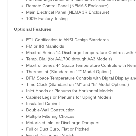
Remote Control Panel (NEMA 5 Enclosure)
Main Electrical Panel (NEMA 3R Enclosure)
100% Factory Testing
Optional Features
ETL Certification to ANSI Design Standards
FM or IRI Manifolds
Maxitrol Series 14 Discharge Temperature Controls with
Temp. Dial (for AA1700 through AA3 Models)
Maxitrol Series 44 Space Temperature Controls with Re
Thermostat (Standard on "F" Model Option.)
DFM Space Temperature Controls with Digital Display and
Time Clock (Standard on "M" and "B" Model Options.)
Inlet Hoods or Plenums for Horizontal Models
Cabinet Legs or Plenums for Upright Models
Insulated Cabinet
Double-Wall Construction
Multiple Filtering Choices
Motorized Inlet or Discharge Dampers
Full or Duct Curb, Flat or Pitched
Fused Disconnect Switch