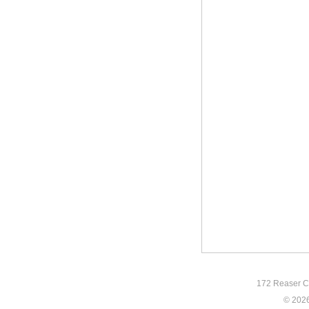
172 Reaser Co
© 2026