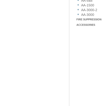
AA-5&6
AA-1500
AA-3000-2
AA-3000
FIRE SUPPRESSION
ACCESSORIES