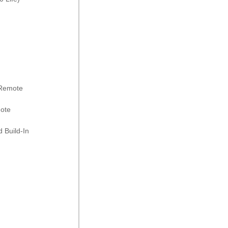
 Remote
mote
 Build-In