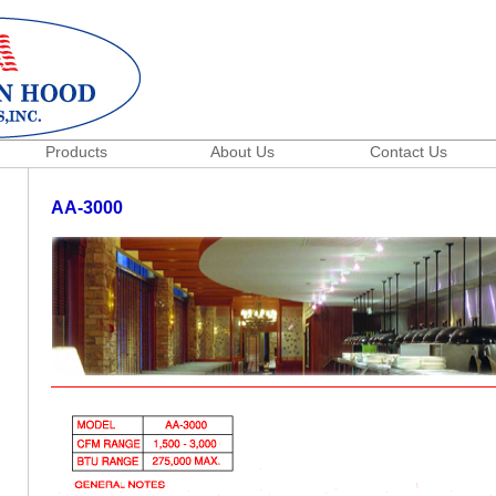
Products
About Us
Contact Us
AA-3000