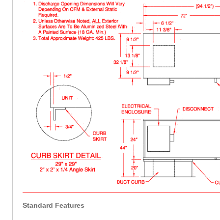
Standard Features