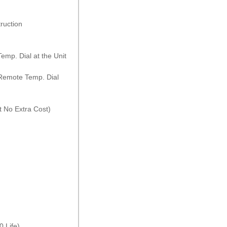
ruction
emp. Dial at the Unit
 Remote Temp. Dial
 No Extra Cost)
 Life)