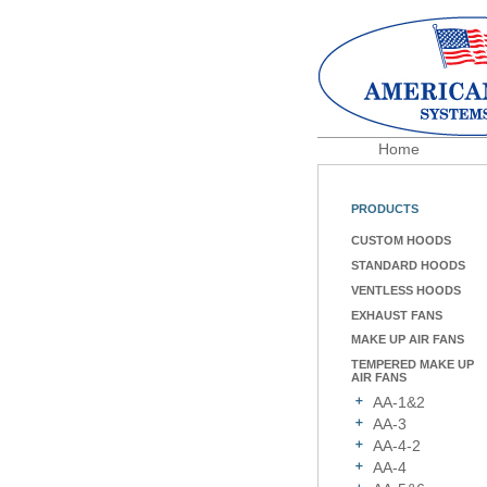
Home
PRODUCTS
CUSTOM HOODS
STANDARD HOODS
VENTLESS HOODS
EXHAUST FANS
MAKE UP AIR FANS
TEMPERED MAKE UP
AIR FANS
AA-1&2
AA-3
AA-4-2
AA-4