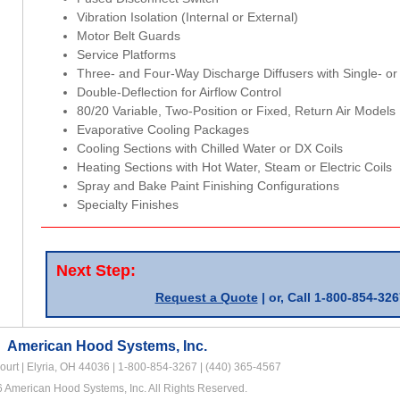
Vibration Isolation (Internal or External)
Motor Belt Guards
Service Platforms
Three- and Four-Way Discharge Diffusers with Single- or
Double-Deflection for Airflow Control
80/20 Variable, Two-Position or Fixed, Return Air Models
Evaporative Cooling Packages
Cooling Sections with Chilled Water or DX Coils
Heating Sections with Hot Water, Steam or Electric Coils
Spray and Bake Paint Finishing Configurations
Specialty Finishes
Next Step:
Request a Quote
| or,
Call 1-800-854-326
American Hood Systems, Inc.
urt | Elyria, OH 44036 |
1-800-854-3267
|
(440) 365-4567
 American Hood Systems, Inc. All Rights Reserved.