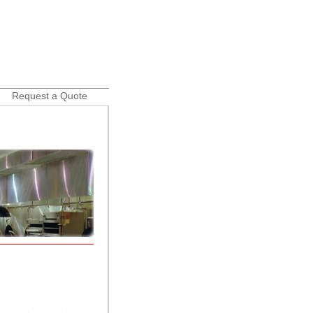
Request a Quote