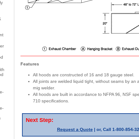
ly
h
&
nt
er
od
Features
th
od
All hoods are constructed of 16 and 18 gauge steel.
All joints are welded liquid tight, without seams by an
mig welder.
e-
All hoods are built in accordance to NFPA 96, NSF spec
710 specifications.
e-
s
Next Step:
Request a Quote
| or,
Call 1-800-854-3