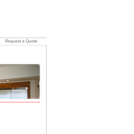
Request a Quote