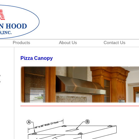
Products
About Us
Contact Us
Pizza Canopy
y
y
h