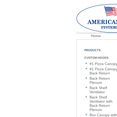
Home
PRODUCTS
CUSTOM HOODS
#1 Pizza Canop
#1 Pizza Canop
Back Return
Back Return
Plenum
Back Shelf
Ventilator
Back Shelf
Ventilator with
Back Return
Plenum
Box Canopy wit