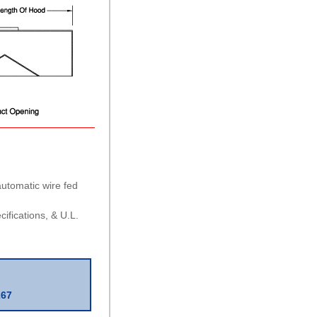
 automatic wire fed
ifications, & U.L.
267