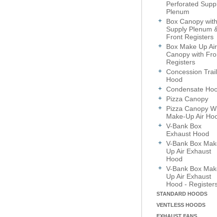
Perforated Supp
Plenum
Box Canopy wit
Supply Plenum 
Front Registers
Box Make Up Air
Canopy with Fro
Registers
Concession Trail
Hood
Condensate Ho
Pizza Canopy
Pizza Canopy Wi
Make-Up Air Ho
V-Bank Box
Exhaust Hood
V-Bank Box Mak
Up Air Exhaust
Hood
V-Bank Box Mak
Up Air Exhaust
Hood - Register
STANDARD HOODS
VENTLESS HOODS
EXHAUST FANS